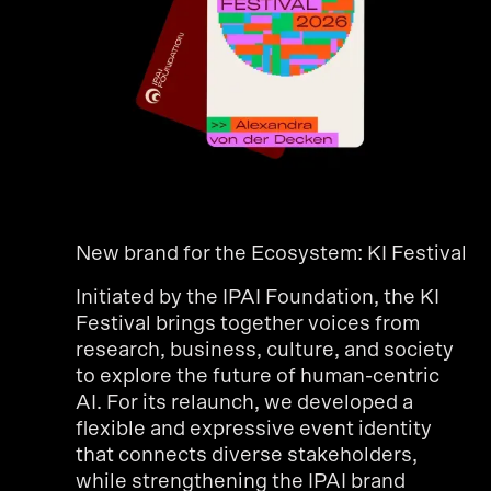
New brand for the Ecosystem: KI Festival
Initiated by the IPAI Foundation, the KI
Festival brings together voices from
research, business, culture, and society
to explore the future of human-centric
AI. For its relaunch, we developed a
flexible and expressive event identity
that connects diverse stakeholders,
while strengthening the IPAI brand