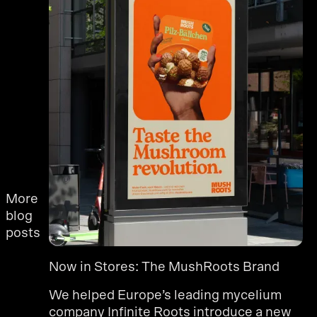
More
blog
posts
Now in Stores: The MushRoots Brand
We helped Europe’s leading mycelium
company Infinite Roots introduce a new