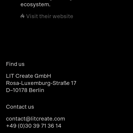
ecosystem.
Visit their website
Find us
LIT Create GmbH
Rosa-Luxemburg-Straße 17
D–10178 Berlin
Contact us
contact@litcreate.com
+49 (0)30 39 71 36 14