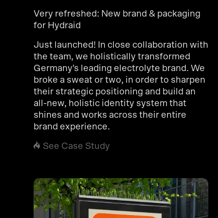
Very refreshed: New brand & packaging
for Hydraid
Just launched! In close collaboration with
the team, we holistically transformed
Germany's leading electrolyte brand. We
broke a sweat or two, in order to sharpen
their strategic positioning and build an
all-new, holistic identity system that
shines and works across their entire
brand experience.
See Case Study