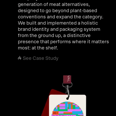
generation of meat alternatives,
designed to go beyond plant-based
conventions and expand the category.
We built and implemented a holistic
brand identity and packaging system
from the ground up, a distinctive
presence that performs where it matters
most: at the shelf.
See Case Study