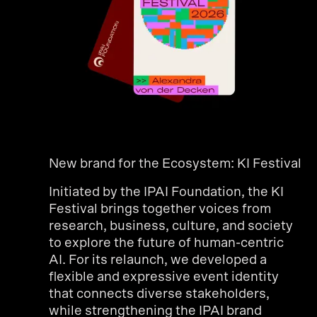
New brand for the Ecosystem: KI Festival
Initiated by the IPAI Foundation, the KI
Festival brings together voices from
research, business, culture, and society
to explore the future of human-centric
AI. For its relaunch, we developed a
flexible and expressive event identity
that connects diverse stakeholders,
while strengthening the IPAI brand