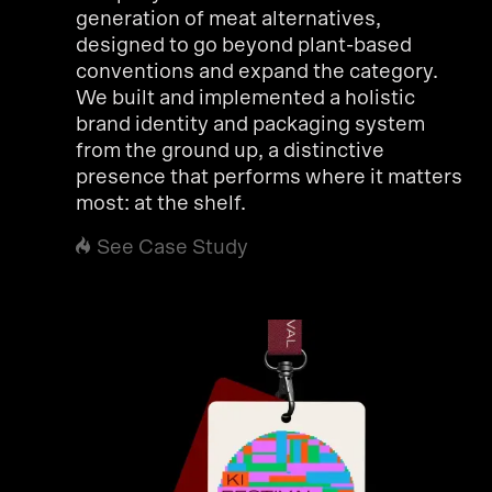
generation of meat alternatives,
designed to go beyond plant-based
conventions and expand the category.
We built and implemented a holistic
brand identity and packaging system
from the ground up, a distinctive
presence that performs where it matters
most: at the shelf.
See Case Study