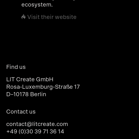
ecosystem.
Visit their website
Find us
LIT Create GmbH
Rosa-Luxemburg-Straße 17
D–10178 Berlin
Contact us
contact@litcreate.com
+49 (0)30 39 71 36 14