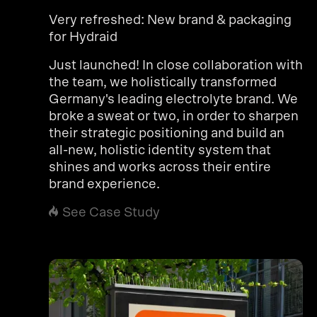
Very refreshed: New brand & packaging
for Hydraid
Just launched! In close collaboration with
the team, we holistically transformed
Germany's leading electrolyte brand. We
broke a sweat or two, in order to sharpen
their strategic positioning and build an
all-new, holistic identity system that
shines and works across their entire
brand experience.
See Case Study