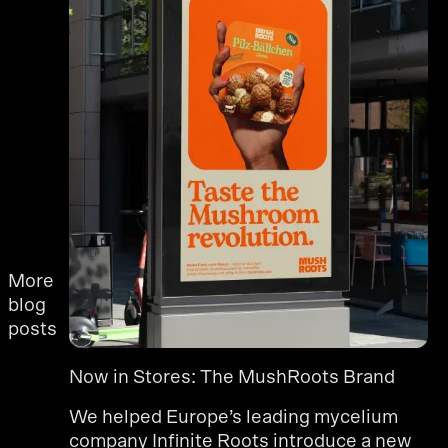
More
blog
posts
Now in Stores: The MushRoots Brand
We helped Europe’s leading mycelium
company Infinite Roots introduce a new