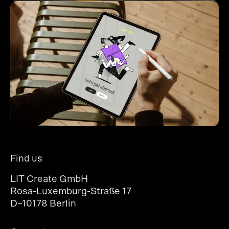
Find us
LIT Create GmbH
Rosa-Luxemburg-Straße 17
D–10178 Berlin