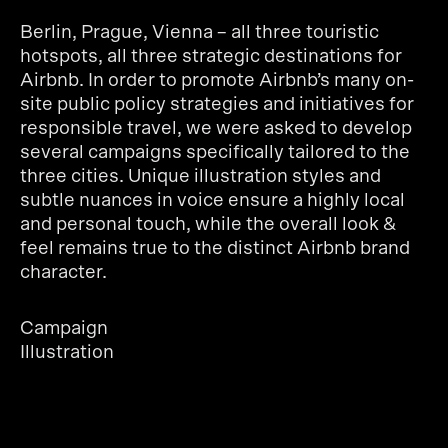
Berlin, Prague, Vienna – all three touristic
hotspots, all three strategic destinations for
Airbnb. In order to promote Airbnb’s many on-
site public policy strategies and initiatives for
responsible travel, we were asked to develop
several campaigns specifically tailored to the
three cities. Unique illustration styles and
subtle nuances in voice ensure a highly local
and personal touch, while the overall look &
feel remains true to the distinct Airbnb brand
character.
Campaign
Illustration