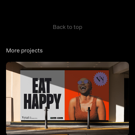
Back to top
More projects