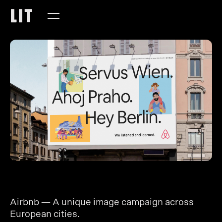
Airbnb — A unique image campaign across
European cities.