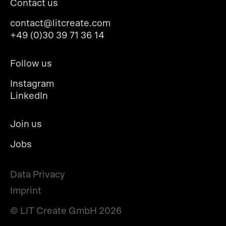
Contact us
contact@litcreate.com
+49 (0)30 39 71 36 14
Follow us
Instagram
LinkedIn
Join us
Jobs
Data Privacy
Imprint
© LIT Create GmbH
2026