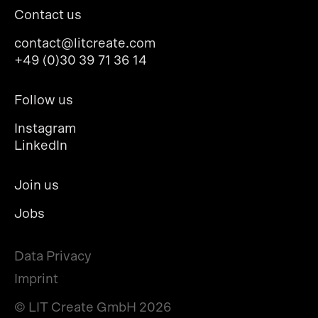
Contact us
contact@litcreate.com
+49 (0)30 39 71 36 14
Follow us
Instagram
LinkedIn
Join us
Jobs
Data Privacy
Imprint
© LIT Create GmbH
2026