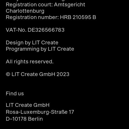
Registration court: Amtsgericht
Charlottenburg
Registration number: HRB 210595 B
VAT-No. DE326566783
Design by LIT Create
Programming by LIT Create
All rights reserved.
© LIT Create GmbH 2023
Find us
LIT Create GmbH
Rosa-Luxemburg-Straße 17
D–10178 Berlin