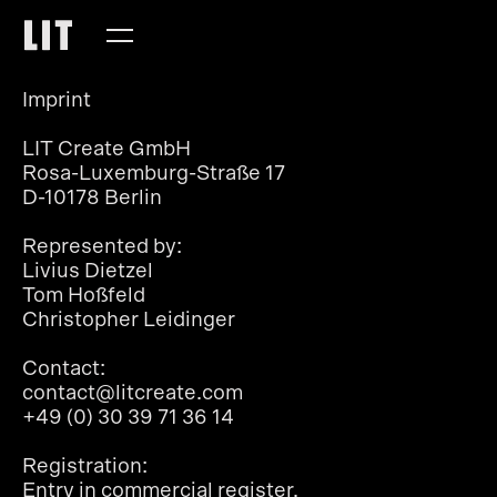
Imprint
LIT Create GmbH
Rosa-Luxemburg-Straße 17
D-10178 Berlin
Represented by:
Livius Dietzel
Tom Hoßfeld
Christopher Leidinger
Contact:
contact@litcreate.com
+49 (0) 30 39 71 36 14
Registration:
Entry in commercial register.